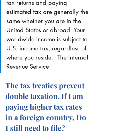
tax returns and paying 
estimated tax are generally the 
same whether you are in the 
United States or abroad. Your 
worldwide income is subject to 
U.S. income tax, regardless of 
where you reside." The Internal 
Revenue Service
The tax treaties prevent 
double taxation. If I am 
paying higher tax rates 
in a foreign country, Do 
I still need to file?