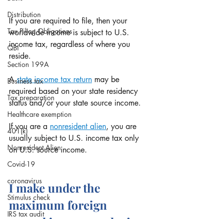
Distribution
If you are required to file, then your 
Tax Filing Obligations
worldwide income is subject to U.S. 
income tax, regardless of where you 
QBI
reside. 
Section 199A
A 
state income tax return
 may be 
Business tax
required based on your state residency 
Tax preparation
status and/or your state source income.
Healthcare exemption
If you are a 
nonresident alien
, you are 
401(k)
usually subject to U.S. income tax only 
Nonresident Alien
on U.S. source income.
Covid-19
coronavirus
I make under the 
Stimulus check
maximum foreign 
IRS tax audit