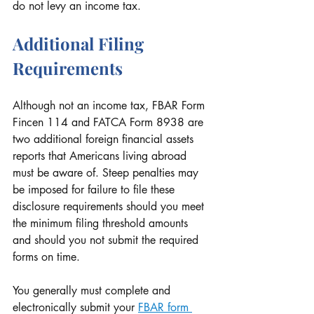
do not levy an income tax.
Additional Filing 
Requirements
Although not an income tax, FBAR Form 
Fincen 114 and FATCA Form 8938 are 
two additional foreign financial assets 
reports that Americans living abroad 
must be aware of. Steep penalties may 
be imposed for failure to file these 
disclosure requirements should you meet 
the minimum filing threshold amounts 
and should you not submit the required 
forms on time.
You generally must complete and 
electronically submit your 
FBAR form 