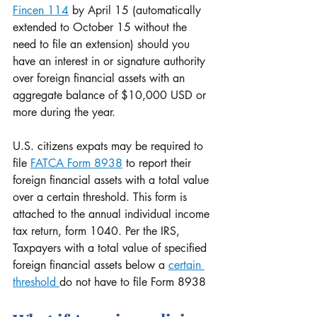
Fincen 114
 by April 15 (automatically 
extended to October 15 without the 
need to file an extension) should you 
have an interest in or signature authority 
over foreign financial assets with an 
aggregate balance of $10,000 USD or 
more during the year.
U.S. citizens expats may be required to 
file 
FATCA Form 8938
 to report their 
foreign financial assets with a total value 
over a certain threshold. This form is 
attached to the annual individual income 
tax return, form 1040. Per the IRS, 
Taxpayers with a total value of specified 
foreign financial assets below a 
certain 
threshold 
do not have to file Form 8938