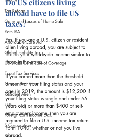
Do US citizens living 
FATCA
Tax Reform
abroad have to file US 
Gains and Losses of Home Sale
taxes?
Roth IRA
Yes. If you are a U.S. citizen or resident 
Affordable Care Act
alien living abroad, you are subject to 
Global mobility Tax
tax on your worldwide income similar to 
those in the states. 
US Brazil Certificate of Coverage
Expat Tax Services
If you earned more than the threshold 
Nonresident Alien
amount for your filing status and your 
age (in 2019, the amount is $12,200 if 
Resident Alien
your filing status is single and under 65 
FEIE
years old) or more than $400 of self-
employment income, then you are 
Foreign Earn Income Excl.
required to file a U.S. income tax return 
S Corporation
Form 1040, whether or not you live 
abroad. 
Basis