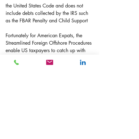
the United States Code and does not 
include debts collected by the IRS such 
as the FBAR Penalty and Child Support
Fortunately for American Expats, the 
Streamlined Foreign Offshore Procedures 
enable US taxpayers to catch up with 
their income tax and FBAR filings. 
According to the IRS, late filing and late 
payment penalties will not be assessed 
under the streamlined procedures. The 
streamlined procedures help US citizens 
living abroad who want to renounce 
their U.S. citizenship. 
How do I get help?
One of the best strategies is to seek tax 