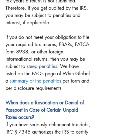
tax years a return is not submitted. 
Therefore, if you get audited by the IRS, 
you may be subject to penalties and 
interest, if applicable
If you do not meet your obligation to file 
your required tax returns, FBARs, FATCA 
form 8938, or other foreign 
informational returns, then you may be 
subject to 
steep penalties
. We have 
listed on the FAQs page of Whin Global 
a
 summary of the penalties
 per form and 
per disclosure requirements.
When does a Revocation or Denial of 
Passport in Case of Certain Unpaid 
Taxes occurs?
If you have seriously delinquent tax debt, 
IRC § 7345 authorizes the IRS to certify 