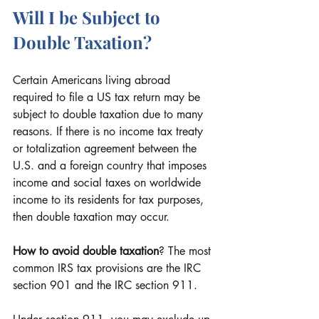
Will I be Subject to 
Double Taxation?
Certain Americans living abroad 
required to file a US tax return may be 
subject to double taxation due to many 
reasons. If there is no income tax treaty 
or totalization agreement between the 
U.S. and a foreign country that imposes 
income and social taxes on worldwide 
income to its residents for tax purposes, 
then double taxation may occur.
How to avoid double taxation
? The most 
common IRS tax provisions are the IRC 
section 901 and the IRC section 911. 