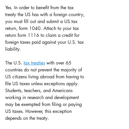
Yes. In order to benefit from the tax 
treaty the US has with a foreign country, 
you must fill out and submit a US tax 
return, form 1040. Attach to your tax 
return form 1116 to claim a credit for 
foreign taxes paid against your U.S. tax 
liability.
The U.S. 
tax treaties
 with over 65 
countries do not prevent the majority of 
US citizens living abroad from having to 
file US taxes unless exceptions apply. 
Students, teachers, and Americans 
working in research and development 
may be exempted from filing or paying 
US taxes. However, this exception 
depends on the treaty.