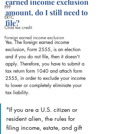
earned income exclusion 
PPP
amount, do I still need to 
ERTC
file?
Child tax credit
Foreign earned income exclusion
Yes. The foreign earned income 
exclusion, Form 2555, is an election 
and if you do not file, then it doesn't 
apply. Therefore, you have to submit a 
tax return form 1040 and attach form 
2555, in order to exclude your income 
to lower or completely eliminate your 
tax liability.
"If you are a U.S. citizen or 
resident alien, the rules for 
filing income, estate, and gift 