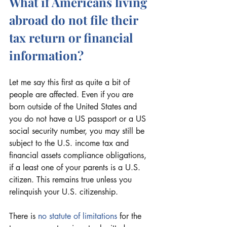
What if Americans living 
abroad do not file their 
tax return or financial 
information?
Let me say this first as quite a bit of 
people are affected. Even if you are 
born outside of the United States and 
you do not have a US passport or a US 
social security number, you may still be 
subject to the U.S. income tax and 
financial assets compliance obligations, 
if a least one of your parents is a U.S. 
citizen. This remains true unless you 
relinquish your U.S. citizenship.
There is 
no statute of limitations
 for the 