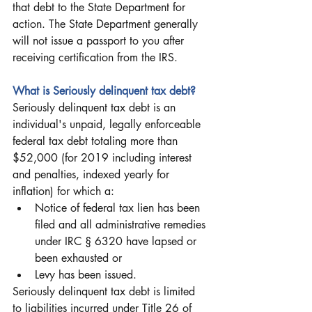
that debt to the State Department for 
action. The State Department generally 
will not issue a passport to you after 
receiving certification from the IRS. 
What is Seriously delinquent tax debt?
Seriously delinquent tax debt is an 
individual's unpaid, legally enforceable 
federal tax debt totaling more than 
$52,000 (for 2019 including interest 
and penalties, indexed yearly for 
inflation) for which a:
Notice of federal tax lien has been 
filed and all administrative remedies 
under IRC § 6320 have lapsed or 
been exhausted or
Levy has been issued.
Seriously delinquent tax debt is limited 
to liabilities incurred under Title 26 of 