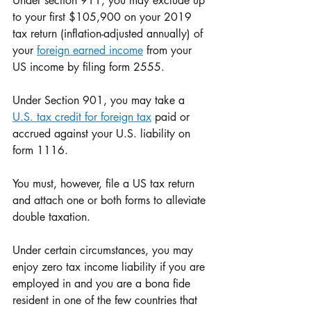
Under section 911, you may exclude up 
to your first $105,900 on your 2019 
tax return (inflation-adjusted annually) of 
your 
foreign earned income
 from your 
US income by filing form 2555.
Under Section 901, you may take a 
U.S. tax credit for foreign tax
 paid or 
accrued against your U.S. liability on 
form 1116. 
You must, however, file a US tax return 
and attach one or both forms to alleviate 
double taxation. 
Under certain circumstances, you may 
enjoy zero tax income liability if you are 
employed in and you are a bona fide 
resident in one of the few countries that 