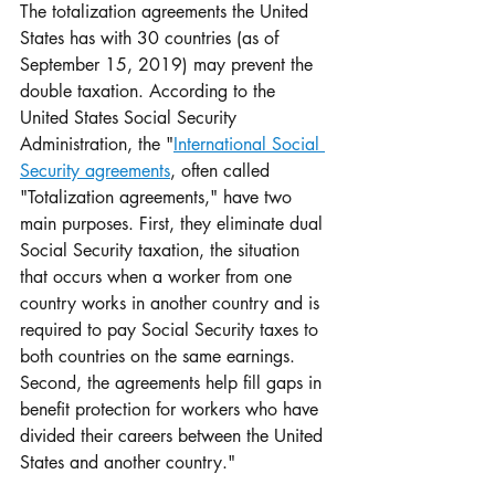
The totalization agreements the United 
States has with 30 countries (as of 
September 15, 2019) may prevent the 
double taxation. According to the 
United States Social Security 
Administration, the "
International Social 
Security agreements
, often called 
"Totalization agreements," have two 
main purposes. First, they eliminate dual 
Social Security taxation, the situation 
that occurs when a worker from one 
country works in another country and is 
required to pay Social Security taxes to 
both countries on the same earnings. 
Second, the agreements help fill gaps in 
benefit protection for workers who have 
divided their careers between the United 
States and another country."