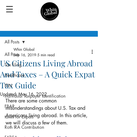
Post
All Posts
Whin Global
All Posts
Sep 16, 2019
5 min read
US Citizens Living Abroad
Tax filing
And Taxes – A Quick Expat
Healthcare
Tax Guide
ITIN
Updated:
May 16, 2022
Individual Taxpayer Identification
There are some common 
FBAR
misunderstandings about U.S. Tax and 
Americans living abroad. In this article, 
taxes for Expats
we will discuss a few of them.
Roth IRA Contribution