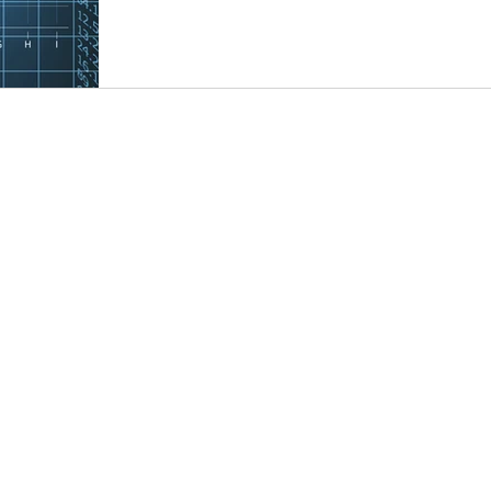
Alien
FEIE
Foreign Earn Income Excl.
S Corporati
ations
QBI
Section 199A
Business tax
Tax pr
k)
Nonresident Alien