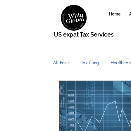
Home
US expat Tax Services
All Posts
Tax filing
Healthcar
Roth IRA Contribution
FATC
Affordable Care Act
Global