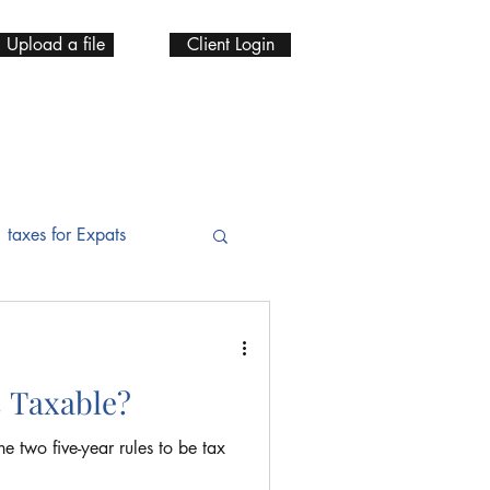
Upload a file
Client Login
taxes for Expats
 IRA
s Taxable?
ax Services
he two five-year rules to be tax