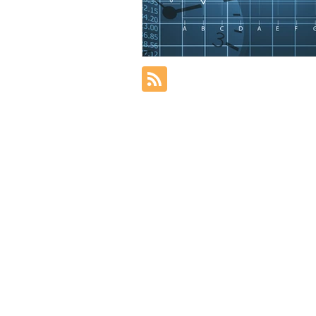
Nonresident Alien
Resident 
Distribution
Tax Filing Oblig
Healthcare exemption
401(