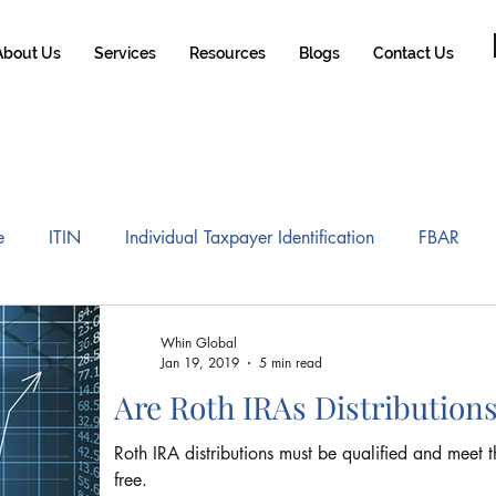
About Us
Services
Resources
Blogs
Contact Us
e
ITIN
Individual Taxpayer Identification
FBAR
A
Tax Reform
Gains and Losses of Home Sale
Roth
Whin Global
Jan 19, 2019
5 min read
Are Roth IRAs Distribution
 mobility Tax
US Brazil Certificate of Coverage
Expat T
Roth IRA distributions must be qualified and meet t
free.