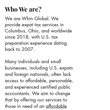
Who We are?
We are Whin Global. We
provide expat tax services in
Columbus, Ohio, and worldwide
since 2018, with U.S. tax
preparation experience dating
back to 2007.
Many individuals and small
businesses, including U.S. expats
and foreign nationals, often lack
access to affordable, personable,
and experienced certified public
accountants. We aim to change
that by offering our services to
those in need of an
affordable