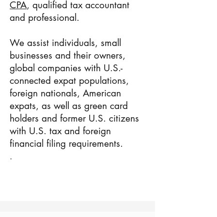
CPA
, qualified tax accountant
and professional.
We assist individuals, small
businesses and their owners,
global companies with U.S.-
connected expat populations,
foreign nationals, American
expats, as well as green card
holders and former U.S. citizens
with U.S. tax and foreign
financial filing requirements.
.