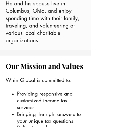
He and his spouse live in
Columbus, Ohio, and enjoy
spending time with their family,
traveling, and volunteering at
various local charitable
organizations.
Our Mission and Values
Whin Global is committed to:
Providing responsive and
customized income tax
services
Bringing the right answers to
your unique tax questions.