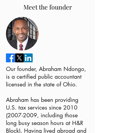
Meet the founder
Our founder, Abraham Ndongo,
is a certified public accountant
licensed in the state of Ohio.
Abraham has been providing
U.S. tax services since
2010
(2007-2009
, including those
long busy season hours at H&R
Block). Having lived abroad and