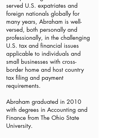
served U.S. expatriates and
foreign nationals globally for
many years, Abraham is well-
versed, both personally and
professionally, in the challenging
U.S. tax and financial issues
applicable to individuals and
small businesses with cross-
border home and host country
tax filing and payment
requirements.
Abraham graduated in 2010
with degrees in Accounting and
Finance from The Ohio State
University.