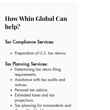
How
Whin Global
Can
help?
Tax Compliance Services:
Preparation of U.S. tax returns.
Tax Planning Services:
Determining tax return filing
requirements.
Assistance with tax audits and
notices.
Personal tax advice.
Estimated taxes and tax
projections.
Tax planning for nonresidents and