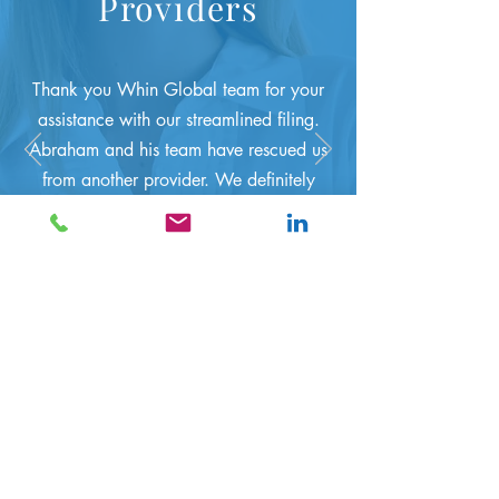
Providers
T
hank you Whin Global team for your
assistance with our streamlined filing.
Abraham and his team have rescued us
from another provider. We definitely
recommend your services. Anonymous