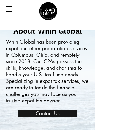
About Whin Global
Whin Global has been providing
expat tax return preparation services
in Columbus, Ohio, and remotely
since 2018. Our CPAs possess the
skills, knowledge, and charisma to
handle your U.S. tax filing needs.
Specializing in expat tax services, we
are ready to tackle the financial
challenges you may face as your
trusted expat tax advisor.
Contact Us