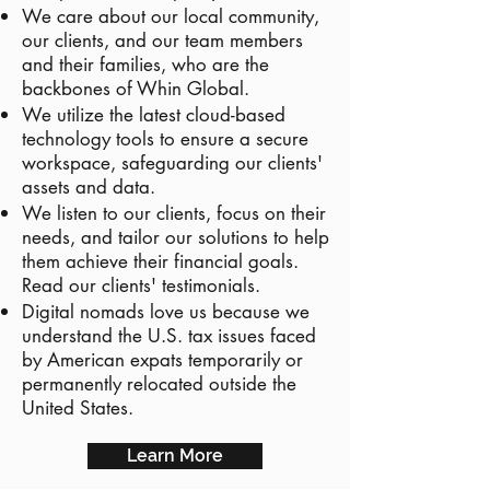
We care about our local community,
our clients, and our team members
and their families, who are the
backbones of Whin Global.
We utilize the latest cloud-based
technology tools to ensure a secure
workspace, safeguarding our clients'
assets and data.
We listen to our clients, focus on their
needs, and tailor our solutions to help
them achieve their financial goals.
Read our clients' testimonials.
Digital nomads love us because we
understand the U.S. tax issues faced
by American expats temporarily or
permanently relocated outside the
United States.
Learn More