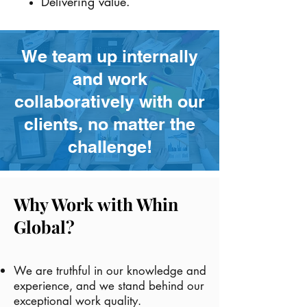
Delivering value.
We team up internally
and work
collaboratively with our
clients, no matter the
challenge!
Why Work with Whin
Global?
We are truthful in our knowledge and
experience, and we stand behind our
exceptional work quality.