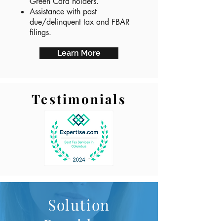
Green Card holders.
Assistance with past
due/delinquent tax and FBAR
filings.
Learn More
Testimonials
Solution