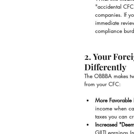
"accidental CFC
companies. If you
immediate review
compliance burd
2. Your Fore
Differently
The OBBBA makes two 
from your CFC:
More Favorable F
income when calc
taxes you can cre
Increased "Deem
GILTI earnings 