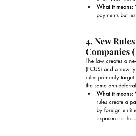
What it means:
 
payments but less
4. New Rules
Companies 
The law creates a ne
(FCUS) and a new typ
rules primarily targe
the same anti-deferra
What it means:
 
rules create a p
by foreign entiti
exposure to thes