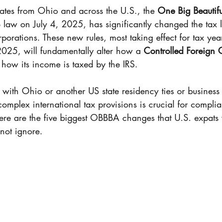
Coverage
Expat Tax Services
Nonresident Ali
ates from Ohio and across the U.S., the 
One Big Beautiful
o law on July 4, 2025, has significantly changed the tax 
porations. These new rules, most taking effect for tax ye
Foreign Earn Income Excl.
S Corporation
025, will fundamentally alter how a 
Controlled Foreign 
 how its income is taxed by the IRS.
 Obligations
QBI
Section 199A
Business
 with Ohio or another US state residency ties or business
omplex international tax provisions is crucial for compli
Here are the five biggest OBBBA changes that U.S. expats 
thcare exemption
401(k)
Nonresident Alien
nnot ignore.