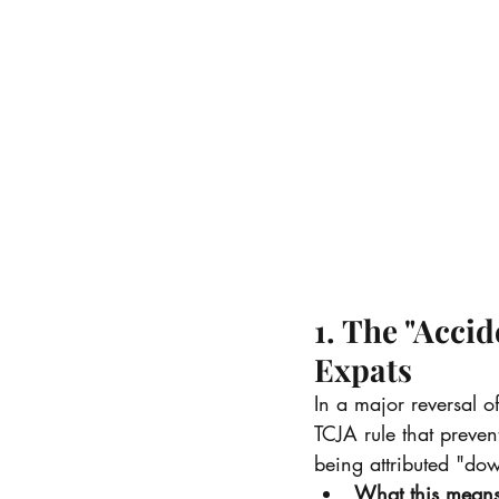
1. The "Accid
Expats
In a major reversal 
TCJA rule that preve
being attributed "do
What this means