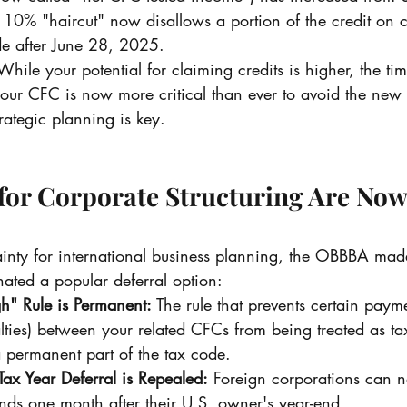
0% "haircut" now disallows a portion of the credit on c
de after June 28, 2025.
While your potential for claiming credits is higher, the tim
your CFC is now more critical than ever to avoid the ne
rategic planning is key.
 for Corporate Structuring Are Now
ainty for international business planning, the OBBBA mad
ated a popular deferral option:
h" Rule is Permanent:
 The rule that prevents certain payme
alties) between your related CFCs from being treated as ta
 permanent part of the tax code.
ax Year Deferral is Repealed:
 Foreign corporations can n
ends one month after their U.S. owner's year-end.