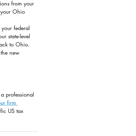
ions from your 
o your Ohio 
 your federal 
ur state-level 
back to Ohio. 
 the new 
a professional 
ur firm 
fic US tax 