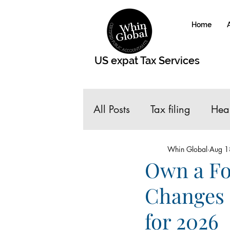
Home
US expat Tax Services
All Posts
Tax filing
Hea
taxes for Expats
Roth 
Whin Global
Aug 1
Own a Fo
Changes 
Gains and Losses of Hom
for 2026