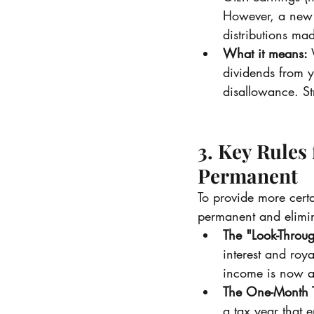
However, a new 1
distributions ma
What it means:
 
dividends from 
disallowance. St
3. Key Rules
Permanent
To provide more cert
permanent and elimin
The "Look-Throug
interest and roy
income is now a
The One-Month T
a tax year that 