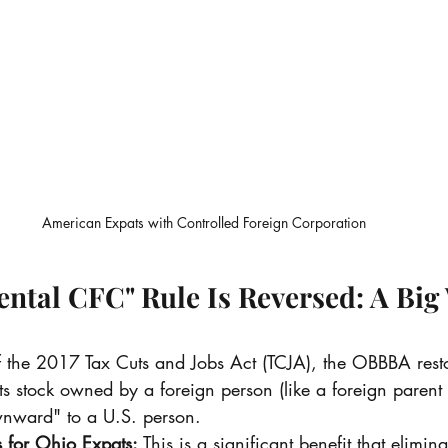
American Expats with Controlled Foreign Corporation
ental CFC" Rule Is Reversed: A Big 
of the 2017 Tax Cuts and Jobs Act (TCJA), the OBBBA resto
nts stock owned by a foreign person (like a foreign paren
wnward" to a U.S. person.
 for Ohio Expats:
 This is a significant benefit that elimi