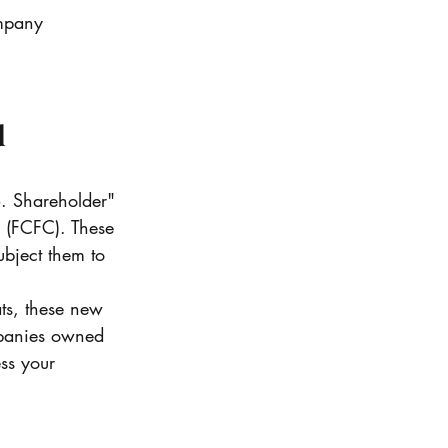
ompany 
 
S. Shareholder" 
" (FCFC). These 
ubject them to 
ts, these new 
ompanies owned 
ess your 