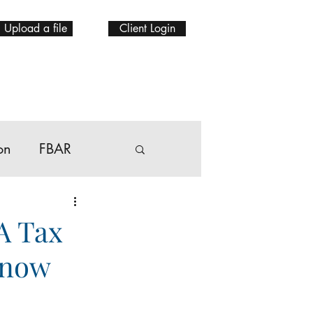
Upload a file
Client Login
on
FBAR
A Tax
Know
bal mobility Tax