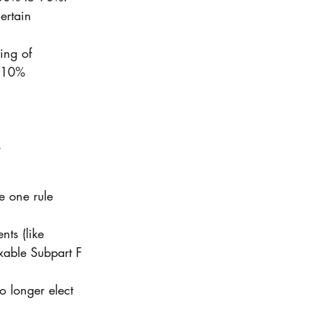
ertain 
ing of 
w 10% 
 
e one rule 
nts (like 
xable Subpart F 
o longer elect 