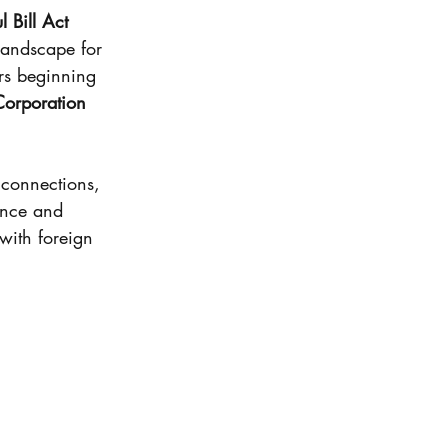
en
 Bill Act 
landscape for 
ars beginning 
Basis
Corporation 
 tax
 connections, 
ance and 
with foreign 