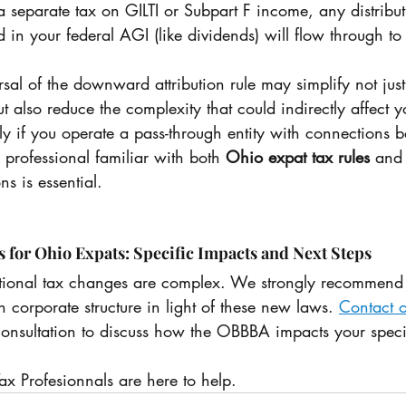
 separate tax on GILTI or Subpart F income, any distribut
 in your federal AGI (like dividends) will flow through t
rsal of the downward attribution rule may simplify not just
 also reduce the complexity that could indirectly affect yo
y if you operate a pass-through entity with connections 
 professional familiar with both 
Ohio expat tax rules
 and
 is essential.
or Ohio Expats: Specific Impacts and Next Steps
tional tax changes are complex. We strongly recommend 
n corporate structure in light of these new laws. 
Contact o
consultation to discuss how the OBBBA impacts your speci
ax Profesionnals are here to help.