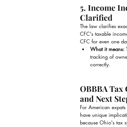
5. Income In
Clarified
The law clarifies ex
CFC's taxable incom
CFC for even one day
What it means:
 
tracking of owne
correctly.
OBBBA Tax Ch
and Next Ste
For American expats 
have unique implicat
because Ohio's tax sy