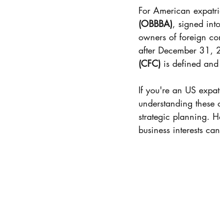
US Brazil Certificate of 
For American expatri
(OBBBA)
, signed int
owners of foreign cor
Resident Alien
FEIE
after December 31, 2
(CFC)
 is defined and
Distribution
Tax Filing
If you're an US expat
understanding these c
strategic planning. 
Tax preparation
Heal
business interests ca