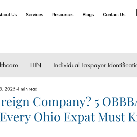
About Us
Services
Resources
Blogs
Contact Us
lthcare
ITIN
Individual Taxpayer Identificati
IRA Contribution
FATCA
Tax Reform
8, 2025
4 min read
reign Company? 5 OBBB
Every Ohio Expat Must 
e Sale
Roth IRA
Affordable Care Act
Glo