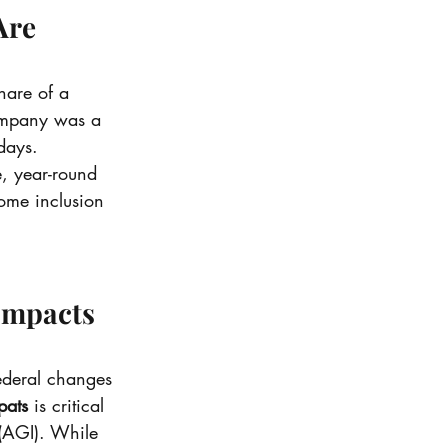
Are 
hare of a 
ompany was a 
days.
e, year-round 
ome inclusion 
Impacts 
federal changes 
pats
 is critical 
 (AGI). While 