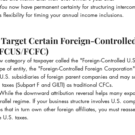
You now have permanent certainty for structuring interc
 flexibility for timing your annual income inclusions.
 Target Certain Foreign-Controlled
(FCUS/FCFC)
w category of taxpayer called the "Foreign-Controlled U.
e of entity, the "Foreign-Controlled Foreign Corporation
t U.S. subsidiaries of foreign parent companies and may s
l taxes (Subpart F and GILTI) as traditional CFCs.
While the downward attribution reversal helps many expa
arallel regime. If your business structure involves U.S. c
es that in turn own other foreign affiliates, you must reass
e U.S. taxes.