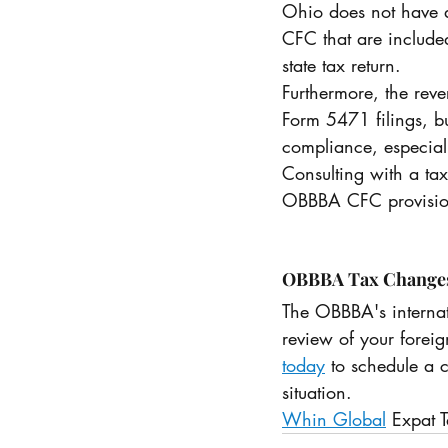
Ohio does not have a
CFC that are included
state tax return.
Furthermore, the reve
Form 5471 filings, but
compliance, especiall
Consulting with a tax
OBBBA CFC provisions
OBBBA Tax Changes f
The OBBBA's interna
review of your foreig
today
 to schedule a 
situation. 
Whin Global
 Expat T