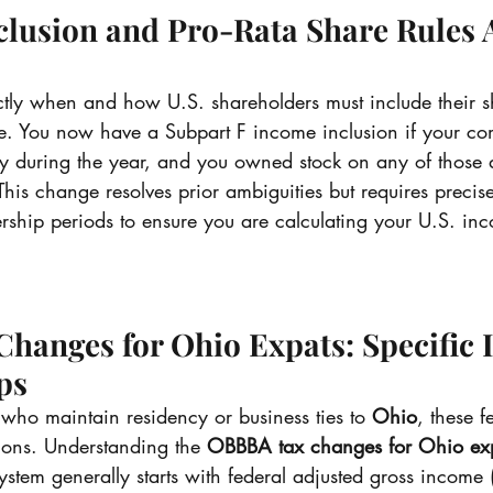
clusion and Pro-Rata Share Rules 
actly when and how U.S. shareholders must include their s
e. You now have a Subpart F income inclusion if your c
 during the year, and you owned stock on any of those 
This change resolves prior ambiguities but requires precis
rship periods to ensure you are calculating your U.S. inc
anges for Ohio Expats: Specific 
ps
who maintain residency or business ties to 
Ohio
, these 
ions. Understanding the 
OBBBA tax changes for Ohio ex
stem generally starts with federal adjusted gross income