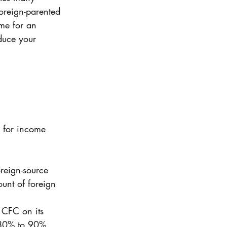
oreign-parented 
ime for an 
duce your 
 for income 
reign-source 
unt of foreign 
 CFC on its 
 80% to 90%. 