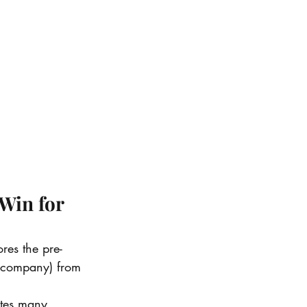
Win for 
res the pre-
t company) from 
nates many 