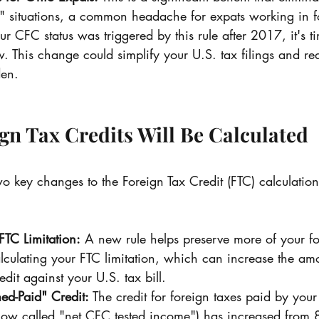
" situations, a common headache for expats working in f
r CFC status was triggered by this rule after 2017, it's t
. This change could simplify your U.S. tax filings and re
en.
ign Tax Credits Will Be Calculated 
key changes to the Foreign Tax Credit (FTC) calculation
TC Limitation:
 A new rule helps preserve more of your fo
ulating your FTC limitation, which can increase the amo
dit against your U.S. tax bill.
ed-Paid" Credit:
 The credit for foreign taxes paid by your
(now called "net CFC tested income") has increased from