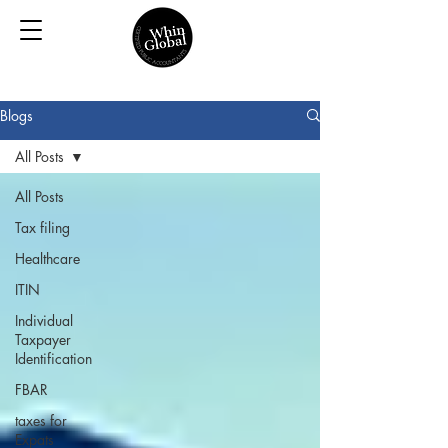
Blogs
All Posts
All Posts
Tax filing
Healthcare
ITIN
Individual
Taxpayer
Identification
FBAR
taxes for
Expats