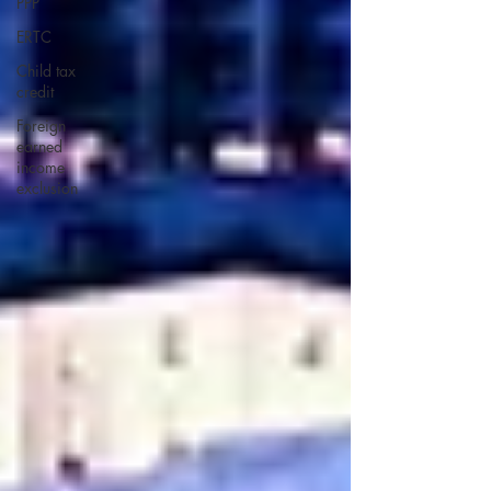
PPP
ERTC
Child tax
credit
Foreign
earned
income
exclusion