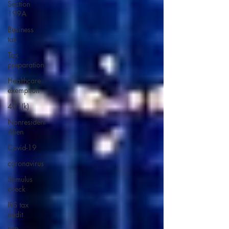
Section
199A
Business
tax
Tax
preparation
Healthcare
exemption
401(k)
Nonresident
Alien
Covid-19
coronavirus
Stimulus
check
IRS tax
audit