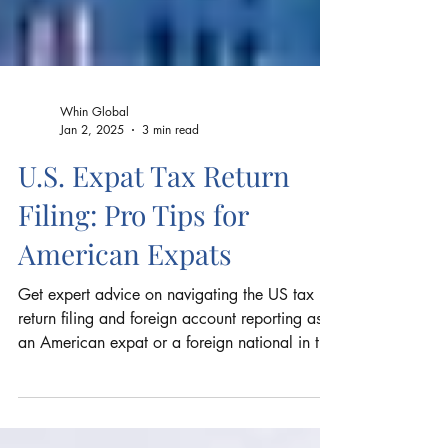
Whin Global
Jan 2, 2025
3 min read
U.S. Expat Tax Return
Filing: Pro Tips for
American Expats
Get expert advice on navigating the US tax
return filing and foreign account reporting as
an American expat or a foreign national in the
US.