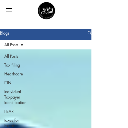
Blogs
All Posts
All Posts
Tax filing
Healthcare
ITIN
Individual
Taxpayer
Identification
FBAR
taxes for
Expats