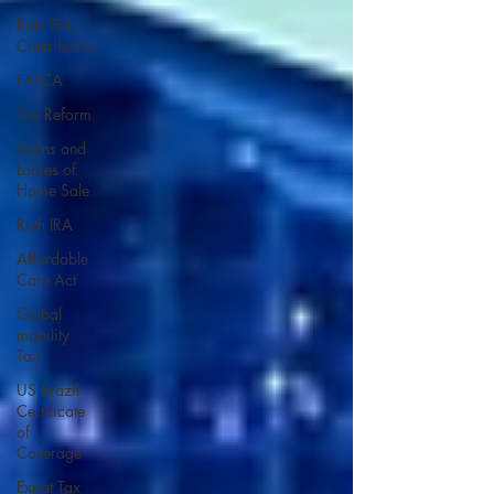
Roth IRA
Contribution
FATCA
Tax Reform
Gains and
Losses of
Home Sale
Roth IRA
Affordable
Care Act
Global
mobility
Tax
US Brazil
Certificate
of
Coverage
Expat Tax