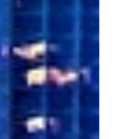
Services
Nonresident
Alien
Resident
Alien
FEIE
Foreign
Earn
Income
Excl.
S
Corporation
Basis
Distribution
Tax Filing
Obligations
QBI